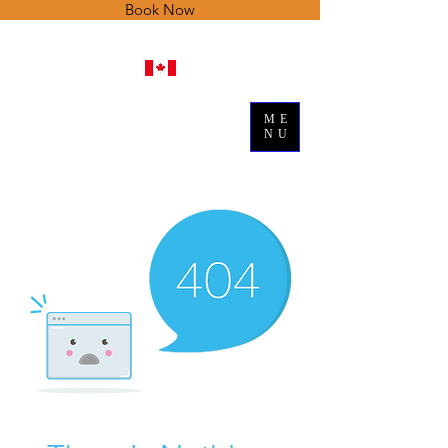
Book Now
ME
NU